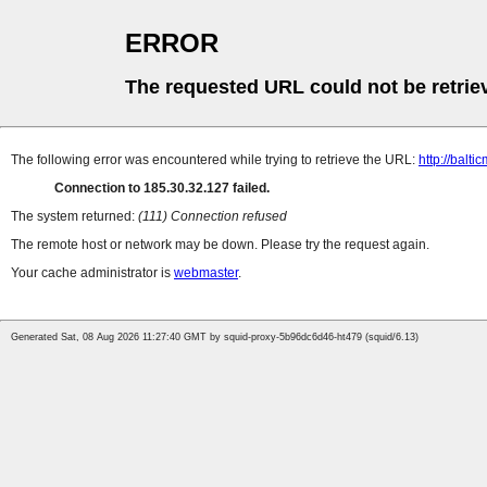
ERROR
The requested URL could not be retrie
The following error was encountered while trying to retrieve the URL:
http://balt
Connection to 185.30.32.127 failed.
The system returned:
(111) Connection refused
The remote host or network may be down. Please try the request again.
Your cache administrator is
webmaster
.
Generated Sat, 08 Aug 2026 11:27:40 GMT by squid-proxy-5b96dc6d46-ht479 (squid/6.13)